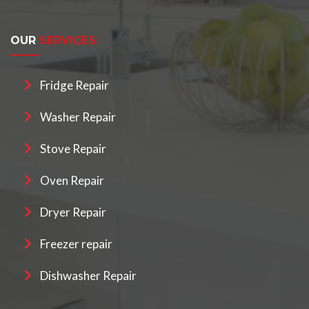
OUR
SERVICES:
Fridge Repair
Washer Repair
Stove Repair
Oven Repair
Dryer Repair
Freezer repair
Dishwasher Repair