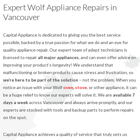
Expert Wolf Appliance Repairs in
Vancouver
Capital Appliance is dedicated to giving you the best service
possible, backed by a true passion for what we do and an eye for
quality appliance repair. Our expert team of adept technicians is
licensed to repair
all major appliances
, and can even offer advice on
improving your product’s longevity! We understand that
malfunctioning or broken products cause stress and frustration, so
we’re here to be part of the solution
– not the problem. When you
notice an issue with your Wolf
oven
,
stove
, or other appliance, it can
be a huge relief to know our experts will solve it. We are
available 7
days a week
across Vancouver and always arrive promptly, and our
experts are stocked with tools and backup parts to perform repairs
on the spot.
Capital Appliance achieves a quality of service that truly sets us