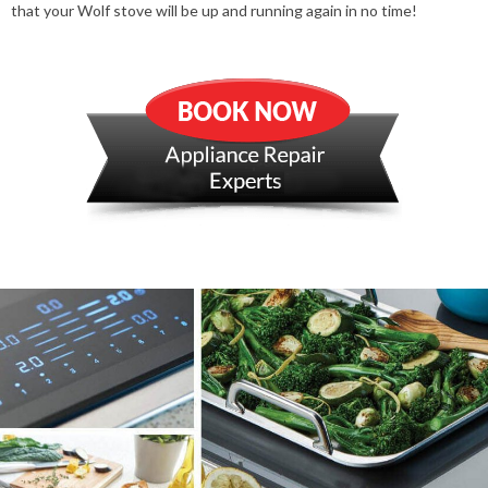
that your Wolf stove will be up and running again in no time!