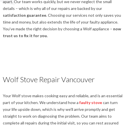
apart. Our team works quickly, but we never neglect the small
details – which is why all of our repairs are backed by our
satisfaction guarantee
. Choosing our services not only saves you
time and money, but also extends the life of your faulty appliance.
You’ve made the right decision by choosing a Wolf appliance –
now
trust us to fix it for you.
Wolf Stove Repair Vancouver
Your Wolf stove makes cooking easy and reliable, and is an essential
part of your kitchen. We understand how a
faulty stove
can turn
your life upside down, which is why we’ll arrive promptly and get
straight to work on diagnosing the problem. Our team aims to
complete all repairs during the initial visit, so you can rest assured