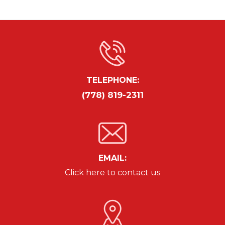
TELEPHONE:
(778) 819-2311
EMAIL:
Click here to contact us