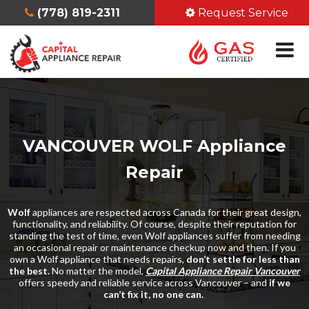
(778) 819-2311
Request Service
VANCOUVER WOLF Appliance
Repair
Wolf
appliances are respected across Canada for their great design,
functionality, and reliability. Of course, despite their reputation for
standing the test of time, even Wolf appliances suffer from needing
an occasional repair or maintenance checkup now and then. If you
own a Wolf appliance that needs repairs,
don’t settle for less than
the best.
No matter the model,
Capital Appliance Repair Vancouver
offers speedy and reliable service across Vancouver – and
if we
can’t fix it, no one can.