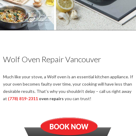
Wolf Oven Repair Vancouver
Much like your stove, a Wolf oven is an essential kitchen appliance. If
your oven becomes faulty over time, your cooking will have less than
desirable results. That’s why you shouldn’t delay – call us right away
at
(778) 819-2311
oven repairs
you can trust!