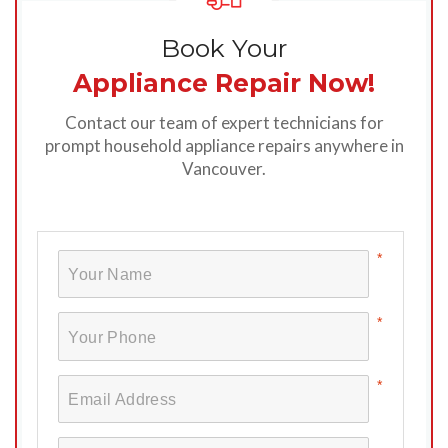
Book Your
Appliance Repair Now!
Contact our team of expert technicians for
prompt household appliance repairs anywhere in
Vancouver.