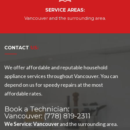
SERVICE AREAS:
Vancouver
and the surrounding area.
CONTACT
US:
We offer affordable and reputable household
appliance services throughout Vancouver. You can
depend on us for speedy repairs at the most
affordable rates.
Book a Technician:
Vancouver:
(778) 819-2311
We Service
:
Vancouver
and the surrounding area.