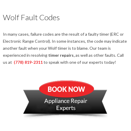
Wolf Fault Codes
In many cases, failure codes are the result of a faulty timer (ERC or
Electronic Range Control). In some instances, the code may indicate
another fault when your Wolf timer is to blame. Our team is
experienced in resolving
timer repairs,
as well as other faults. Call
us at
(778) 819-2311
to speak with one of our experts today!