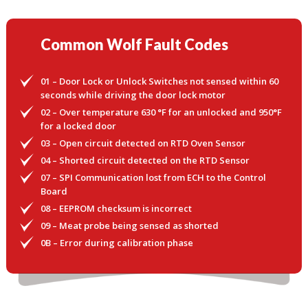
Common Wolf Fault Codes
01 – Door Lock or Unlock Switches not sensed within 60
seconds while driving the door lock motor
02 – Over temperature 630 °F for an unlocked and 950°F
for a locked door
03 – Open circuit detected on RTD Oven Sensor
04 – Shorted circuit detected on the RTD Sensor
07 – SPI Communication lost from ECH to the Control
Board
08 – EEPROM checksum is incorrect
09 – Meat probe being sensed as shorted
0B – Error during calibration phase