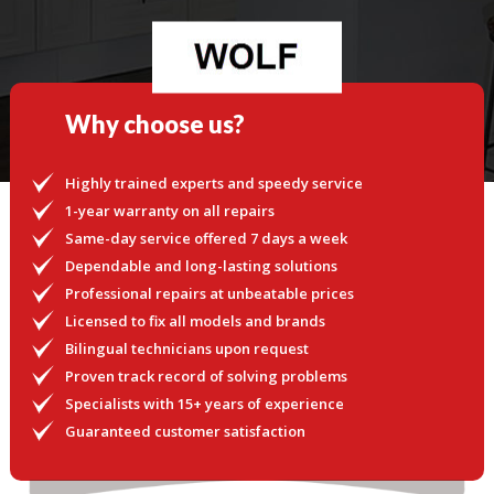
Why choose us?
Highly trained experts and speedy service
1-year warranty on all repairs
Same-day service offered 7 days a week
Dependable and long-lasting solutions
Professional repairs at unbeatable prices
Licensed to fix all models and brands
Bilingual technicians upon request
Proven track record of solving problems
Specialists with 15+ years of experience
Guaranteed customer satisfaction