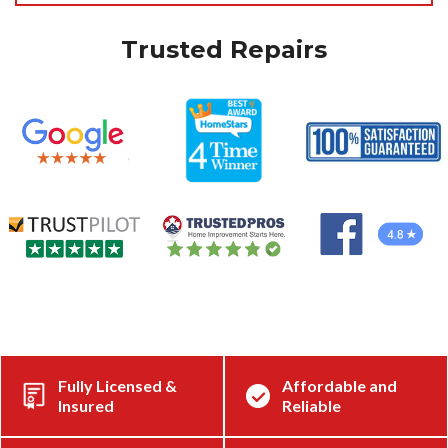
Trusted Repairs
Fully Licensed &
Affordable and
Insured
Reliable