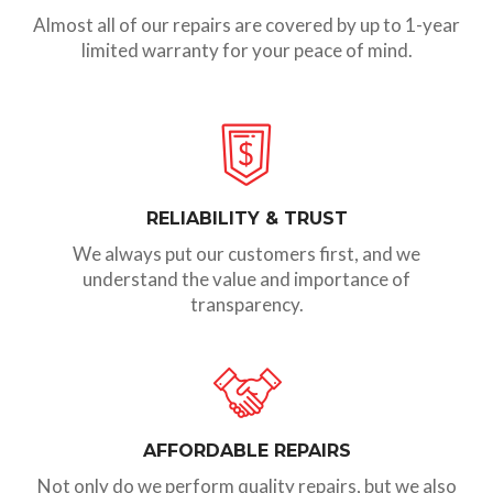
Almost all of our repairs are covered by up to 1-year
limited warranty for your peace of mind.
RELIABILITY & TRUST
We always put our customers first, and we
understand the value and importance of
transparency.
AFFORDABLE REPAIRS
Not only do we perform quality repairs, but we also