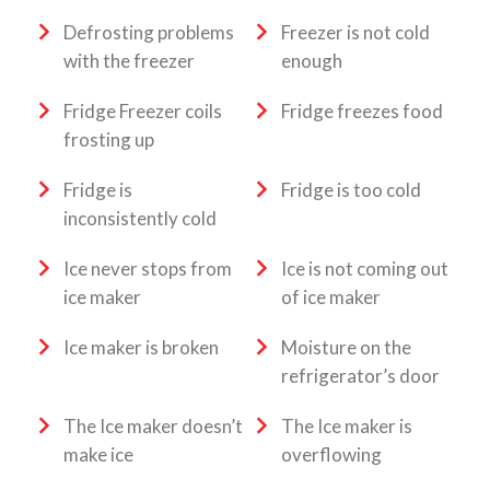
Defrosting problems
Freezer is not cold
with the freezer
enough
Fridge Freezer coils
Fridge freezes food
frosting up
Fridge is
Fridge is too cold
inconsistently cold
Ice never stops from
Ice is not coming out
ice maker
of ice maker
Ice maker is broken
Moisture on the
refrigerator’s door
The Ice maker doesn’t
The Ice maker is
make ice
overflowing