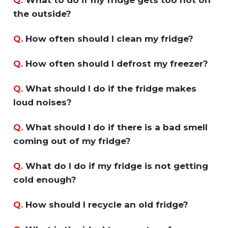
the outside?
Q.
How often should I clean my fridge?
Q.
How often should I defrost my freezer?
Q.
What should I do if the fridge makes
loud noises?
Q.
What should I do if there is a bad smell
coming out of my fridge?
Q.
What do I do if my fridge is not getting
cold enough?
Q.
How should I recycle an old fridge?