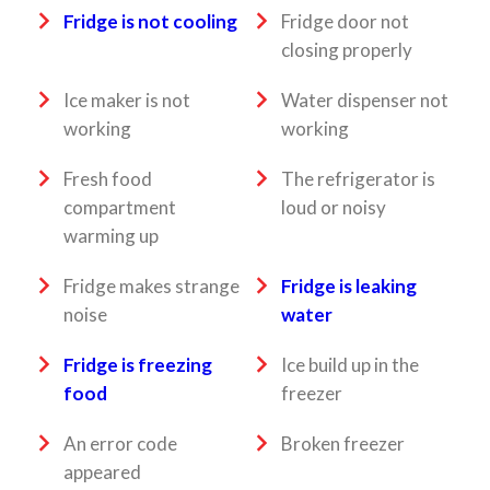
Fridge is not cooling
Fridge door not
closing properly
Ice maker is not
Water dispenser not
working
working
Fresh food
The refrigerator is
compartment
loud or noisy
warming up
Fridge makes strange
Fridge is leaking
noise
water
Fridge is freezing
Ice build up in the
food
freezer
An error code
Broken freezer
appeared