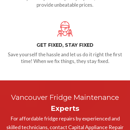
provide unbeatable prices.
GET FIXED, STAY FIXED
Save yourself the hassle and let us do it right the first
time! When we fix things, they stay fixed.
Vancouver Fridge Maintenance
Experts
For affordable fridge repairs by experienced and
skilled technicians, contact Capital Appliance Repair