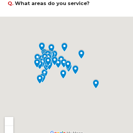
Q.
What areas do you service?