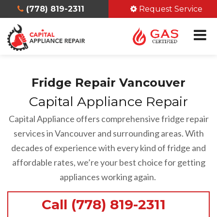
(778) 819-2311
Request Service
Fridge Repair Vancouver
Capital Appliance Repair
Capital Appliance offers comprehensive fridge repair
services in Vancouver and surrounding areas. With
decades of experience with every kind of fridge and
affordable rates, we’re your best choice for getting
appliances working again.
Call (778) 819-2311