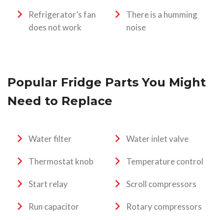
Refrigerator’s fan
There is a humming
does not work
noise
Popular Fridge Parts You Might
Need to Replace
Water filter
Water inlet valve
Thermostat knob
Temperature control
Start relay
Scroll compressors
Run capacitor
Rotary compressors