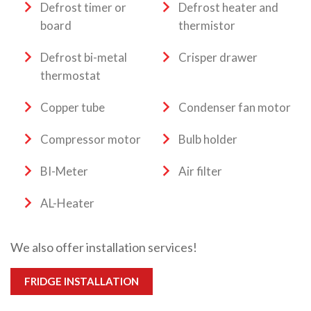
Defrost timer or
Defrost heater and
board
thermistor
Defrost bi-metal
Crisper drawer
thermostat
Copper tube
Condenser fan motor
Compressor motor
Bulb holder
BI-Meter
Air filter
AL-Heater
We also offer installation services!
FRIDGE INSTALLATION