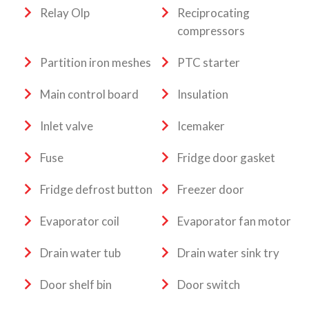
Relay Olp
Reciprocating
compressors
Partition iron meshes
PTC starter
Main control board
Insulation
Inlet valve
Icemaker
Fuse
Fridge door gasket
Fridge defrost button
Freezer door
Evaporator coil
Evaporator fan motor
Drain water tub
Drain water sink try
Door shelf bin
Door switch