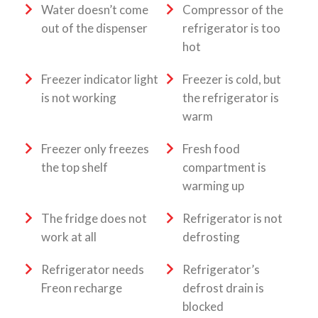
Water doesn’t come
Compressor of the
out of the dispenser
refrigerator is too
hot
Freezer indicator light
Freezer is cold, but
is not working
the refrigerator is
warm
Freezer only freezes
Fresh food
the top shelf
compartment is
warming up
The fridge does not
Refrigerator is not
work at all
defrosting
Refrigerator needs
Refrigerator’s
Freon recharge
defrost drain is
blocked