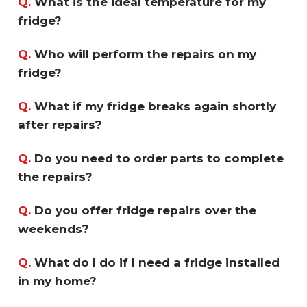
Q.
What is the ideal temperature for my
fridge?
Q.
Who will perform the repairs on my
fridge?
Q.
What if my fridge breaks again shortly
after repairs?
Q.
Do you need to order parts to complete
the repairs?
Q.
Do you offer fridge repairs over the
weekends?
Q.
What do I do if I need a fridge installed
in my home?