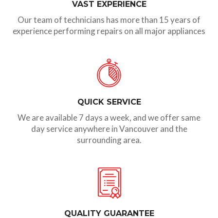
VAST EXPERIENCE
Our team of technicians has more than 15 years of
experience performing repairs on all major appliances
QUICK SERVICE
We are available 7 days a week, and we offer same
day service anywhere in Vancouver and the
surrounding area.
QUALITY GUARANTEE