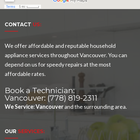
CONTACT
US:
We offer affordable and reputable household
appliance services throughout Vancouver. You can
depend on us for speedy repairs at the most
affordable rates.
Book a Technician:
Vancouver:
(778) 819-2311
We Service
:
Vancouver
and the surrounding area.
OUR
SERVICES: