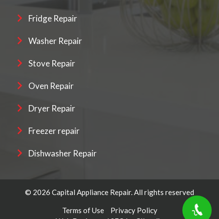
Fridge Repair
Washer Repair
Stove Repair
Oven Repair
Dryer Repair
Freezer repair
Dishwasher Repair
© 2026 Capital Appliance Repair. All rights reserved
Terms of Use
Privacy Policy