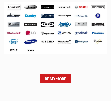
READ MORE