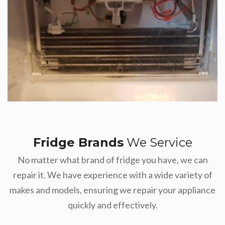
Fridge Brands
We Service
No matter what brand of fridge you have, we can
repair it. We have experience with a wide variety of
makes and models, ensuring we repair your appliance
quickly and effectively.