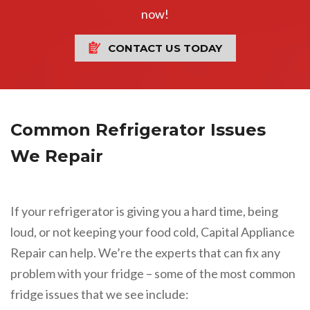
now!
CONTACT US TODAY
Common Refrigerator Issues
We Repair
If your refrigerator is giving you a hard time, being
loud, or not keeping your food cold, Capital Appliance
Repair can help. We’re the experts that can fix any
problem with your fridge – some of the most common
fridge issues that we see include: