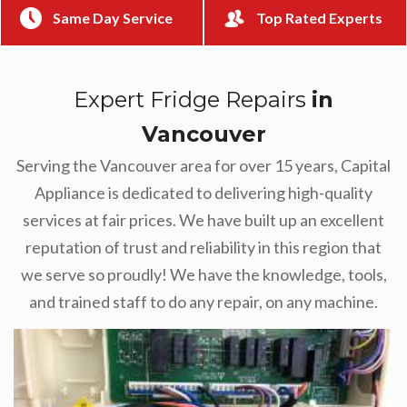
Same Day Service
Top Rated Experts
Expert Fridge Repairs
in
Vancouver
Serving the Vancouver area for over 15 years, Capital
Appliance is dedicated to delivering high-quality
services at fair prices. We have built up an excellent
reputation of trust and reliability in this region that
we serve so proudly! We have the knowledge, tools,
and trained staff to do any repair, on any machine.