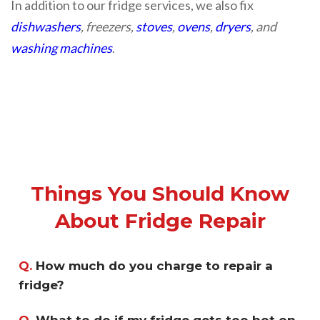
In addition to our fridge services, we also fix
dishwashers
, freezers,
stoves
,
ovens
,
dryers
, and
washing machines
.
Things You Should Know
About Fridge Repair
Q.
How much do you charge to repair a
fridge?
Q.
What to do if my fridge gets too hot on