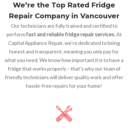
We’re the Top Rated Fridge
Repair Company in Vancouver
Our technicians are fully trained and certified to
perform
fast and reliable fridge repair services.
At
Capital Appliance Repair, we’re dedicated to being
honest and transparent, meaning you only pay for
what you need. We know how important it is to have a
fridge that works properly – that’s why our team of
friendly technicians will deliver quality work and offer
hassle-free repairs for your home!