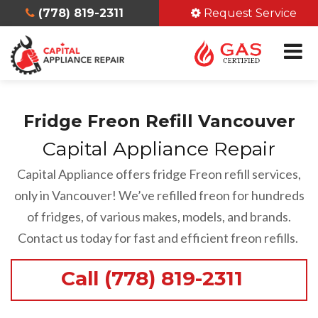
(778) 819-2311
Request Service
Fridge Freon Refill Vancouver
Capital Appliance Repair
Capital Appliance offers fridge Freon refill services,
only in Vancouver! We’ve refilled freon for hundreds
of fridges, of various makes, models, and brands.
Contact us today for fast and efficient freon refills.
Call (778) 819-2311