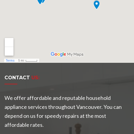
CONTACT
US:
We offer affordable and reputable household
appliance services throughout Vancouver. You can
depend on us for speedy repairs at the most
affordable rates.