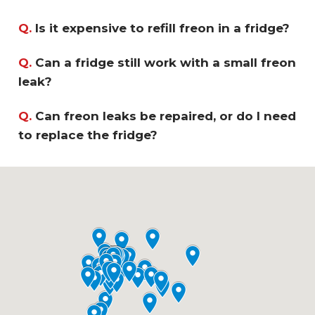
Q.
Is it expensive to refill freon in a fridge?
Q.
Can a fridge still work with a small freon
leak?
Q.
Can freon leaks be repaired, or do I need
to replace the fridge?