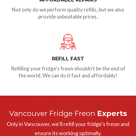
Not only do we perform quality refills, but we also
provide unbeatable prices.
REFILL FAST
Refilling your fridge's freon shouldn't be the end of
the world. We can do it fast and affordably!
Vancouver Fridge Freon
Experts
Only in Vancouver, we’ll refill your fridge’s freon and
ensure its working optimally.