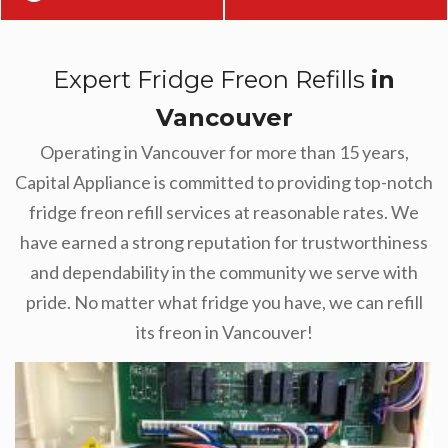
Expert Fridge Freon Refills
in
Vancouver
Operating in Vancouver for more than 15 years,
Capital Appliance is committed to providing top-notch
fridge freon refill services at reasonable rates. We
have earned a strong reputation for trustworthiness
and dependability in the community we serve with
pride. No matter what fridge you have, we can refill
its freon in Vancouver!