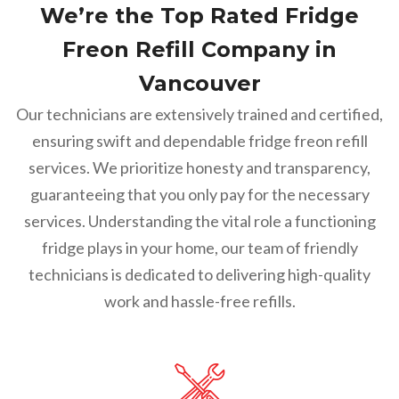
We’re the Top Rated Fridge
Freon Refill Company in
Vancouver
Our technicians are extensively trained and certified,
ensuring swift and dependable fridge freon refill
services. We prioritize honesty and transparency,
guaranteeing that you only pay for the necessary
services. Understanding the vital role a functioning
fridge plays in your home, our team of friendly
technicians is dedicated to delivering high-quality
work and hassle-free refills.