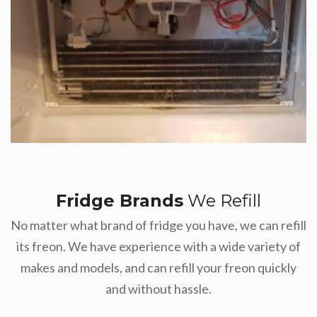
Fridge Brands
We Refill
No matter what brand of fridge you have, we can refill
its freon. We have experience with a wide variety of
makes and models, and can refill your freon quickly
and without hassle.