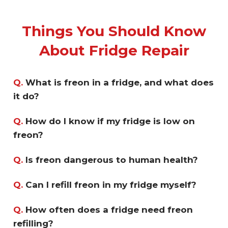
Things You Should Know
About Fridge Repair
Q.
What is freon in a fridge, and what does
it do?
Q.
How do I know if my fridge is low on
freon?
Q.
Is freon dangerous to human health?
Q.
Can I refill freon in my fridge myself?
Q.
How often does a fridge need freon
refilling?