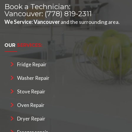
Book a Technician:
Vancouver:
(778) 819-2311
We Service
:
Vancouver
and the surrounding area.
OUR
SERVICES:
Fridge Repair
Washer Repair
Stove Repair
Oven Repair
Dryer Repair