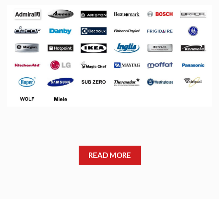
READ MORE