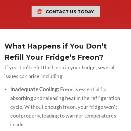
CONTACT US TODAY
What Happens if You Don’t
Refill Your Fridge’s Freon?
If you don’t refill the freon in your fridge, several
issues can arise, including:
Inadequate Cooling:
Freon is essential for
absorbing and releasing heat in the refrigeration
cycle. Without enough freon, your fridge won’t
cool properly, leading to warmer temperatures
inside.