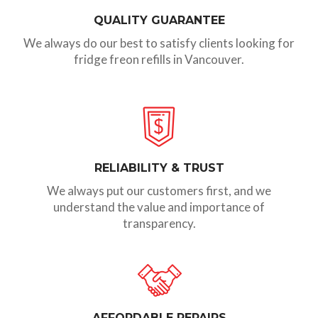
QUALITY GUARANTEE
We always do our best to satisfy clients looking for
fridge freon refills in Vancouver.
RELIABILITY & TRUST
We always put our customers first, and we
understand the value and importance of
transparency.
AFFORDABLE REPAIRS