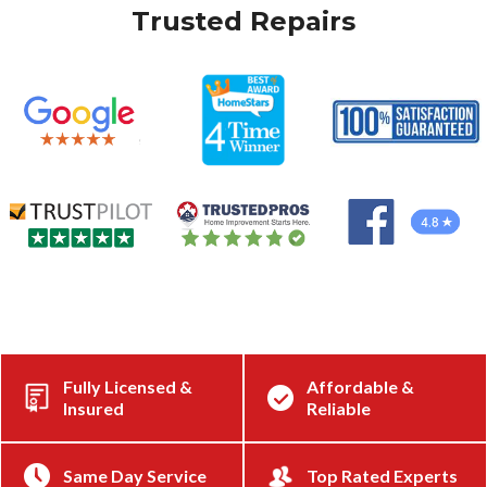
Trusted Repairs
Fully Licensed &
Affordable &
Insured
Reliable
Same Day Service
Top Rated Experts