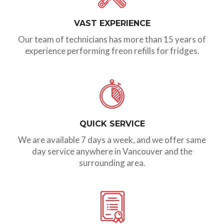
VAST EXPERIENCE
Our team of technicians has more than 15 years of
experience performing freon refills for fridges.
QUICK SERVICE
We are available 7 days a week, and we offer same
day service anywhere in Vancouver and the
surrounding area.