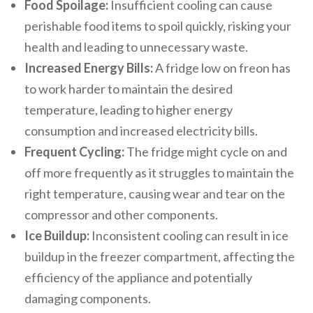
Food Spoilage:
Insufficient cooling can cause
perishable food items to spoil quickly, risking your
health and leading to unnecessary waste.
Increased Energy Bills:
A fridge low on freon has
to work harder to maintain the desired
temperature, leading to higher energy
consumption and increased electricity bills.
Frequent Cycling:
The fridge might cycle on and
off more frequently as it struggles to maintain the
right temperature, causing wear and tear on the
compressor and other components.
Ice Buildup:
Inconsistent cooling can result in ice
buildup in the freezer compartment, affecting the
efficiency of the appliance and potentially
damaging components.