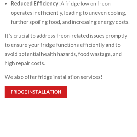
Reduced Efficiency:
A fridge low on freon
operates inefficiently, leading to uneven cooling,
further spoiling food, and increasing energy costs.
It’s crucial to address freon-related issues promptly
to ensure your fridge functions efficiently and to
avoid potential health hazards, food wastage, and
high repair costs.
We also offer fridge installation services!
FRIDGE INSTALLATION