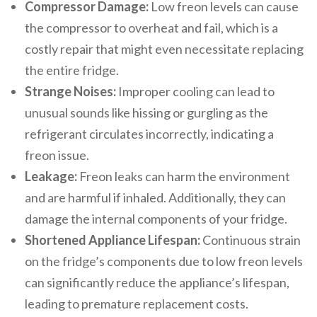
Compressor Damage:
Low freon levels can cause
the compressor to overheat and fail, which is a
costly repair that might even necessitate replacing
the entire fridge.
Strange Noises:
Improper cooling can lead to
unusual sounds like hissing or gurgling as the
refrigerant circulates incorrectly, indicating a
freon issue.
Leakage:
Freon leaks can harm the environment
and are harmful if inhaled. Additionally, they can
damage the internal components of your fridge.
Shortened Appliance Lifespan:
Continuous strain
on the fridge’s components due to low freon levels
can significantly reduce the appliance’s lifespan,
leading to premature replacement costs.