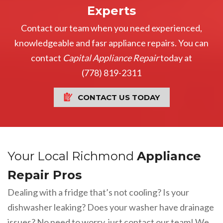
Experts
Contact our team when you need experienced,
knowledgeable and fasr appliance repairs. You can
contact
Capital Appliance Repair
today at
(778) 819-2311
CONTACT US TODAY
Your Local Richmond
Appliance
Repair Pros
Dealing with a fridge that’s not cooling? Is your
dishwasher leaking? Does your washer have drainage
issues? No need to worry, just contact our team! We