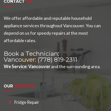
CONTACT
US:
We offer affordable and reputable household
appliance services throughout Vancouver. You can
depend on us for speedy repairs at the most
affordable rates.
Book a Technician:
Vancouver:
(778) 819-2311
We Service
:
Vancouver
and the surrounding area.
OUR
SERVICES:
Fridge Repair