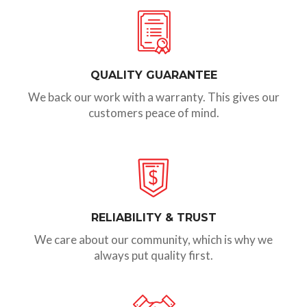
QUALITY GUARANTEE
We back our work with a warranty. This gives our
customers peace of mind.
RELIABILITY & TRUST
We care about our community, which is why we
always put quality first.