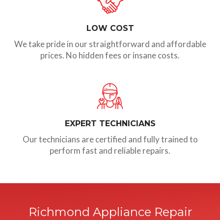
LOW COST
We take pride in our straightforward and affordable
prices. No hidden fees or insane costs.
EXPERT TECHNICIANS
Our technicians are certified and fully trained to
perform fast and reliable repairs.
Richmond Appliance Repair