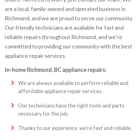
are a local, family-owned and operated business in
Richmond, and we are proud to serve our community.
Our friendly technicians are available for fast and
reliable repairs throughout Richmond, and we’re
committed to providing our community with the best
appliance repair services.
In-home Richmond, BC appliance repairs:
We are always available to perform reliable and
affordable appliance repair services.
Our technicians have the right tools and parts
necessary for the job.
Thanks to our experience, we’re fast and reliable.