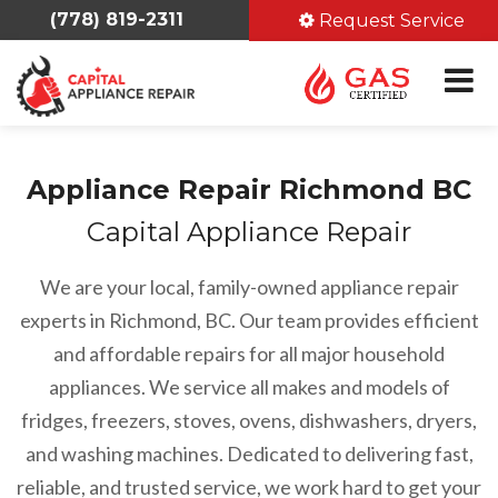
(778) 819-2311
Request Service
Appliance Repair Richmond BC
Capital Appliance Repair
We are your local, family-owned appliance repair
experts in Richmond, BC. Our team provides efficient
and affordable repairs for all major household
appliances. We service all makes and models of
fridges, freezers, stoves, ovens, dishwashers, dryers,
and washing machines. Dedicated to delivering fast,
reliable, and trusted service, we work hard to get your