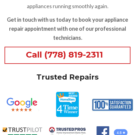
appliances running smoothly again.
Get in touch with us today to book your appliance
repair appointment with one of our professional
technicians.
Call (778) 819-2311
Trusted Repairs