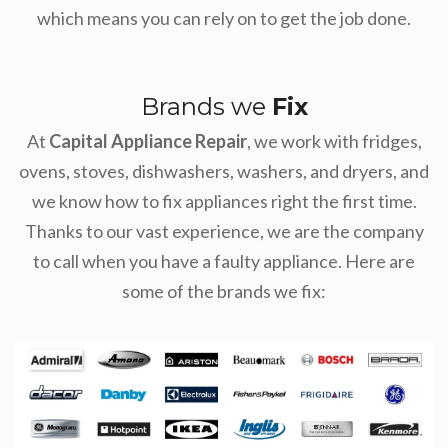
which means you can rely on to get the job done.
Brands we
Fix
At
Capital Appliance Repair
, we work with fridges,
ovens, stoves, dishwashers, washers, and dryers, and
we know how to fix appliances right the first time.
Thanks to our vast experience, we are the company
to call when you have a faulty appliance. Here are
some of the brands we fix: