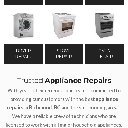
DRYER
STOVE
OVEN
REPAIR
REPAIR
REPAIR
Trusted
Appliance Repairs
With years of experience, our team is committed to
providing our customers with the best
appliance
repairs
in Richmond,
BC
and the surrounding areas.
We have a reliable crew of technicians who are
licensed to work with all major household appliances,