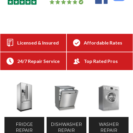
Licensed & Insured
Affordable Rates
24/7 Repair Service
Top Rated Pros
DISHWASHER
WASHER
FRIDGE
REPAIR
REPAIR
REPAIR