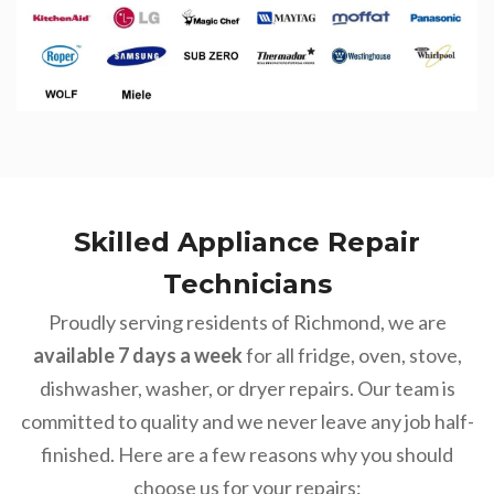
Skilled Appliance Repair
Technicians
Proudly serving residents of Richmond, we are
available 7 days a week
for all fridge, oven, stove,
dishwasher, washer, or dryer repairs. Our team is
committed to quality and we never leave any job half-
finished. Here are a few reasons why you should
choose us for your repairs: