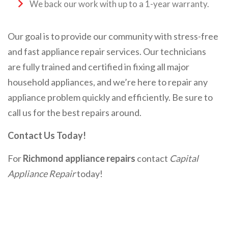
We back our work with up to a 1-year warranty.
Our goal is to provide our community with stress-free
and fast appliance repair services. Our technicians
are fully trained and certified in fixing all major
household appliances, and we’re here to repair any
appliance problem quickly and efficiently. Be sure to
call us for the best repairs around.
Contact Us Today!
For
Richmond appliance repairs
contact
Capital
Appliance Repair
today!