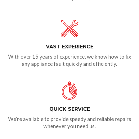
VAST EXPERIENCE
With over 15 years of experience, we know how to fix
any appliance fault quickly and efficiently.
QUICK SERVICE
We're available to provide speedy and reliable repairs
whenever you need us.