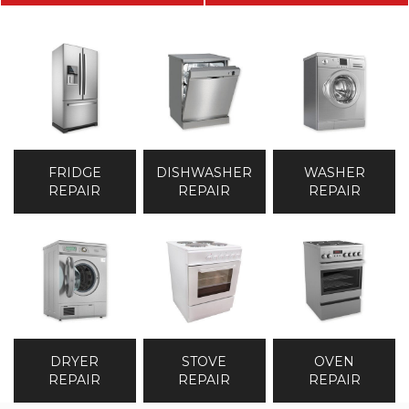
DISHWASHER
WASHER
FRIDGE
REPAIR
REPAIR
REPAIR
DRYER
STOVE
OVEN
REPAIR
REPAIR
REPAIR