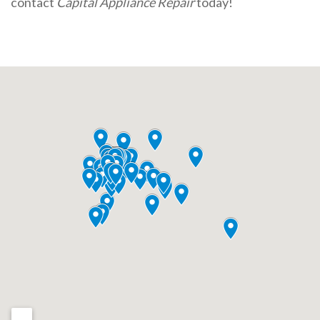
contact
Capital Appliance Repair
today!