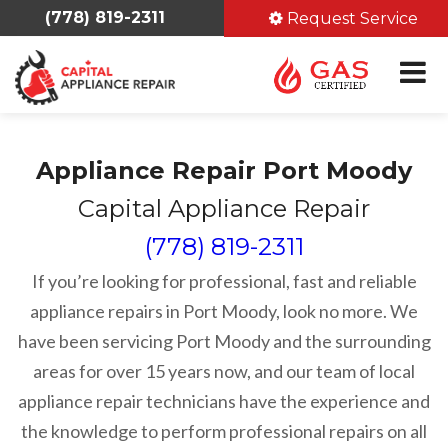
(778) 819-2311
Request Service
Appliance Repair Port Moody
Capital Appliance Repair
(778) 819-2311
If you’re looking for professional, fast and reliable
appliance repairs in Port Moody, look no more. We
have been servicing Port Moody and the surrounding
areas for over 15 years now, and our team of local
appliance repair technicians have the experience and
the knowledge to perform professional repairs on all