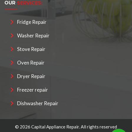
OUR
SERVICES:
Fridge Repair
Washer Repair
Stove Repair
Oven Repair
Dryer Repair
Freezer repair
Dishwasher Repair
© 2026 Capital Appliance Repair. All rights reserved