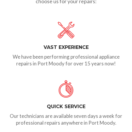
choose us for your repairs:
VAST EXPERIENCE
We have been performing professional appliance
repairs in Port Moody for over 15 years now!
QUICK SERVICE
Our technicians are available seven days a week for
professional repairs anywhere in Port Moody.