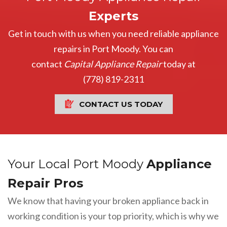
Experts
Get in touch with us when you need reliable appliance
repairs in Port Moody. You can
contact
Capital Appliance Repair
today at
(778) 819-2311
CONTACT US TODAY
Your Local Port Moody
Appliance
Repair Pros
We know that having your broken appliance back in
working condition is your top priority, which is why we