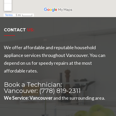
CONTACT
US:
We offer affordable and reputable household
appliance services throughout Vancouver. You can
depend on us for speedy repairs at the most
affordable rates.
Book a Technician:
Vancouver:
(778) 819-2311
We Service
:
Vancouver
and the surrounding area.