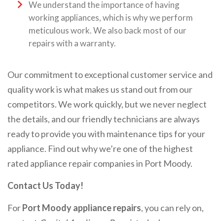
We understand the importance of having
working appliances, which is why we perform
meticulous work. We also back most of our
repairs with a warranty.
Our commitment to exceptional customer service and
quality work is what makes us stand out from our
competitors. We work quickly, but we never neglect
the details, and our friendly technicians are always
ready to provide you with maintenance tips for your
appliance. Find out why we’re one of the highest
rated appliance repair companies in Port Moody.
Contact Us Today!
For
Port Moody appliance repairs
, you can rely on,