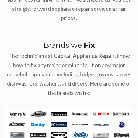
straightforward appliance repair services at fair
prices.
Brands we
Fix
The technicians at
Capital Appliance Repair
, know
how to fix any major or minor fault on any major
household appliance, including fridges, ovens, stoves,
dishwashers, washers, and dryers. Here are some of
the brands we fix: