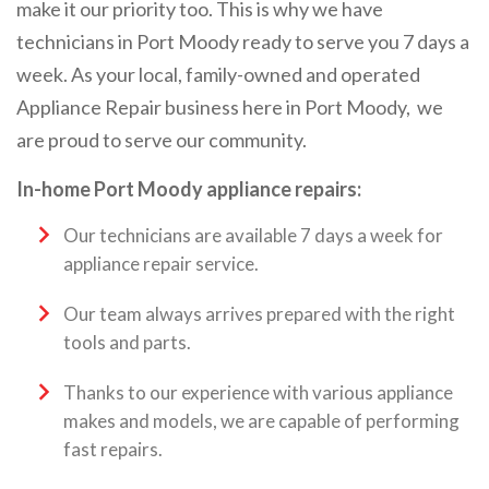
make it our priority too. This is why we have
technicians in Port Moody ready to serve you 7 days a
week. As your local, family-owned and operated
Appliance Repair business here in Port Moody, we
are proud to serve our community.
In-home Port Moody appliance repairs:
Our technicians are available 7 days a week for
appliance repair service.
Our team always arrives prepared with the right
tools and parts.
Thanks to our experience with various appliance
makes and models, we are capable of performing
fast repairs.