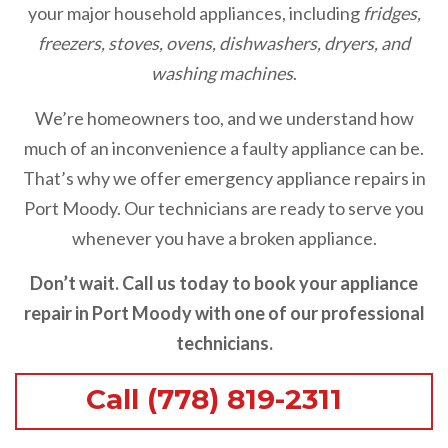
your major household appliances, including
fridges,
freezers, stoves, ovens, dishwashers, dryers, and
washing machines
.
We’re homeowners too, and we understand how
much of an inconvenience a faulty appliance can be.
That’s why we offer emergency appliance repairs in
Port Moody. Our technicians are ready to serve you
whenever you have a broken appliance.
Don’t wait. Call us today to book your appliance
repair in Port Moody with one of our professional
technicians.
Call (778) 819-2311