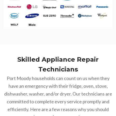
Skilled Appliance Repair
Technicians
Port Moody households can count on us when they
have an emergency with their fridge, oven, stove,
dishwasher, washer, and/or dryer. Our technicians are
committed to complete every service promptly and
efficiently. Here are a few reasons why you should