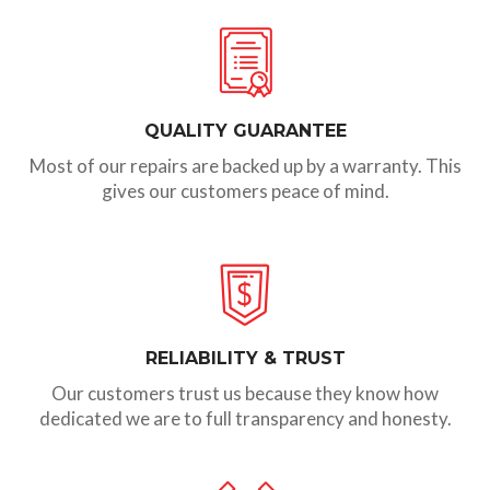
QUALITY GUARANTEE
Most of our repairs are backed up by a warranty. This
gives our customers peace of mind.
RELIABILITY & TRUST
Our customers trust us because they know how
dedicated we are to full transparency and honesty.