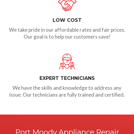
LOW COST
We take pride in our affordable rates and fair prices.
Our goal is to help our customers save!
EXPERT TECHNICIANS
We have the skills and knowledge to address any
issue. Our technicians are fully trained and certified.
Port Moody Appliance Repair