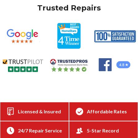
Trusted Repairs
Licensed & Insured
Affordable Rates
24/7 Repair Service
5-Star Record