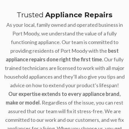
Trusted
Appliance Repairs
As your local, family owned and operated business in
Port Moody, we understand the value of a fully
functioning appliance. Our team is committed to
providing residents of Port Moody with the
best
appliance repairs done right the first time
. Our fully
trained technicians are licensed to work with all major
household appliances and they’ll also give you tips and
advice on how to extend your product’s lifespan!
Our expertise extends to every appliance brand,
make or model.
Regardless of the issue, you can rest
assured that our team will fix it stress-free. We are
committed to our work and our customers, and we fix
appliances for a living. When you choose us, you get