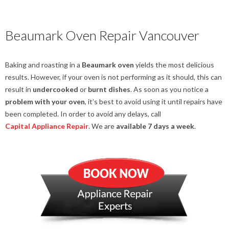
Beaumark Oven Repair Vancouver
Baking and roasting in a
Beaumark oven
yields the most delicious
results. However, if your oven is not performing as it should, this can
result in
undercooked
or
burnt dishes
. As soon as you notice a
problem with your oven
, it’s best to avoid using it until repairs have
been completed. In order to avoid any delays, call
Capital Appliance Repair
. We are
available 7 days a week
.