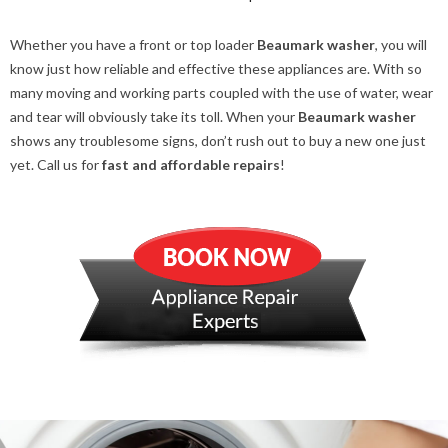
Whether you have a front or top loader
Beaumark washer
, you will
know just how reliable and effective these appliances are. With so
many moving and working parts coupled with the use of water, wear
and tear will obviously take its toll. When your
Beaumark washer
shows any troublesome signs, don’t rush out to buy a new one just
yet. Call us for
fast and affordable repairs
!