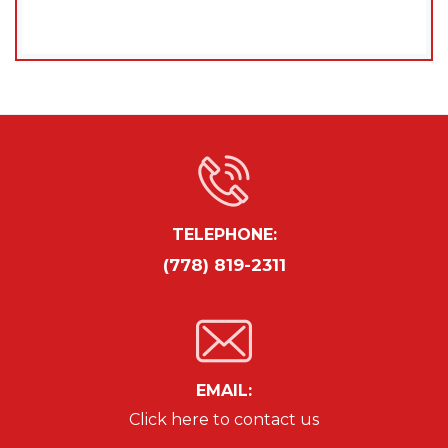
TELEPHONE:
(778) 819-2311
EMAIL:
Click here to contact us