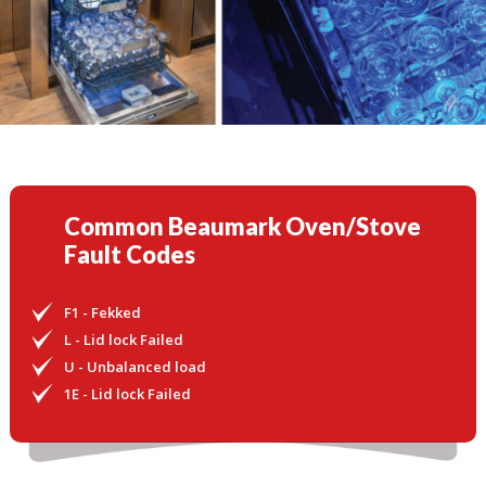
Common Beaumark Oven/Stove
Fault Codes
F1 - Fekked
L - Lid lock Failed
U - Unbalanced load
1E - Lid lock Failed