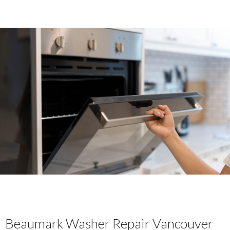
Beaumark Washer Repair Vancouver