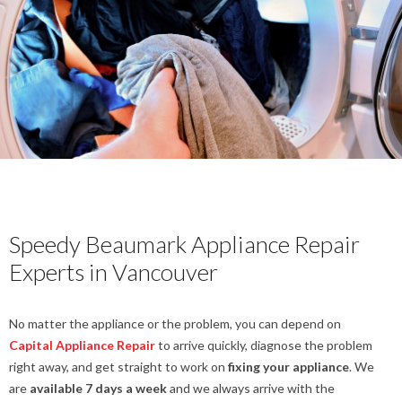
Speedy Beaumark Appliance Repair
Experts in Vancouver
No matter the appliance or the problem, you can depend on
Capital Appliance Repair
to arrive quickly, diagnose the problem
right away, and get straight to work on
fixing your appliance
. We
are
available 7 days a week
and we always arrive with the