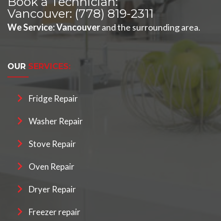
Book a Technician:
Vancouver:
(778) 819-2311
We Service
:
Vancouver
and the surrounding area.
OUR
SERVICES:
Fridge Repair
Washer Repair
Stove Repair
Oven Repair
Dryer Repair
Freezer repair