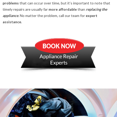
problems
that can occur over time, but it’s important to note that
timely repairs are usually far
more affordable
than
replacing the
appliance
. No matter the problem, call our team for
expert
assistance
.