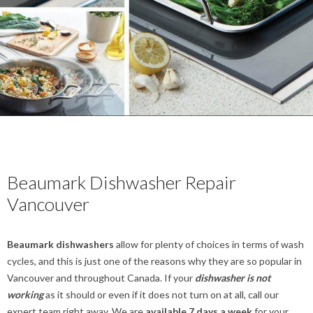
Beaumark Dishwasher Repair
Vancouver
Beaumark dishwashers
allow for plenty of choices in terms of wash
cycles, and this is just one of the reasons why they are so popular in
Vancouver and throughout Canada. If your
dishwasher is not
working
as it should or even if it does not turn on at all, call our
expert team right away. We are
available 7 days a week
for your