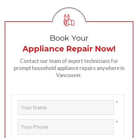
Book Your
Appliance Repair Now!
Contact our team of expert technicians for
prompt household appliance repairs anywhere in
Vancouver.