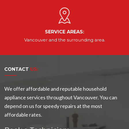
SERVICE AREAS:
Vancouver
and the surrounding area.
CONTACT
US:
We offer affordable and reputable household
appliance services throughout Vancouver. You can
depend on us for speedy repairs at the most
affordable rates.