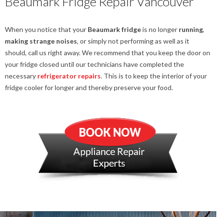
Beaumark Fridge Repair Vancouver
When you notice that your
Beaumark fridge
is no longer
running
,
making strange noises
, or simply not performing as well as it
should, call us right away. We recommend that you keep the door on
your fridge closed until our technicians have completed the
necessary
refrigerator repairs
. This is to keep the interior of your
fridge cooler for longer and thereby preserve your food.