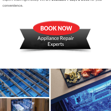
convenience.