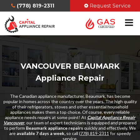
(778) 819-2311
Request Service
VANCOUVER BEAUMARK
Appliance Repair
The Canadian appliance manufacturer, Beaumark, has become
popular in homes across the country over the years. The high quality
of their refrigerators, stoves and other essential household
appliances makes them a top choice. Of course, every reliable
appliance needs repairs at some point! At
Capital Appliance Repair
Vancouver
, our team of expert technicians is equipped and prepared
to perform
Beaumark appliance repairs
quickly and effectively. We
are
available 7 days a week,
so call
(778) 819-2311
for speedy
service.