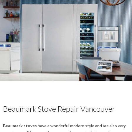
Beaumark Stove Repair Vancouver
Beaumark stoves
have a wonderful modern style and are also very