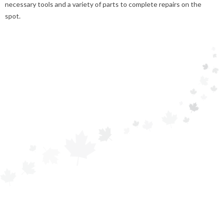
necessary tools and a variety of parts to complete repairs on the
spot.