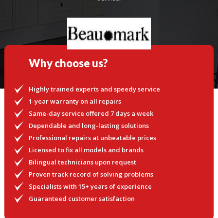
Why choose us?
Highly trained experts and speedy service
1-year warranty on all repairs
Same-day service offered 7 days a week
Dependable and long-lasting solutions
Professional repairs at unbeatable prices
Licensed to fix all models and brands
Bilingual technicians upon request
Proven track record of solving problems
Specialists with 15+ years of experience
Guaranteed customer satisfaction