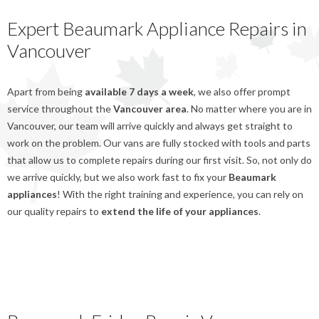
Expert Beaumark Appliance Repairs in
Vancouver
Apart from being
available 7 days a week
, we also offer prompt
service throughout the
Vancouver area
. No matter where you are in
Vancouver, our team will arrive quickly and always get straight to
work on the problem. Our vans are fully stocked with tools and parts
that allow us to complete repairs during our first visit. So, not only do
we arrive quickly, but we also work fast to fix your
Beaumark
appliances
! With the right training and experience, you can rely on
our quality repairs to
extend the life of your appliances
.