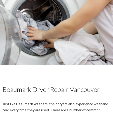
Beaumark Dryer Repair Vancouver
Just like
Beaumark washers
, their dryers also experience wear and
tear every time they are used. There are a number of
common