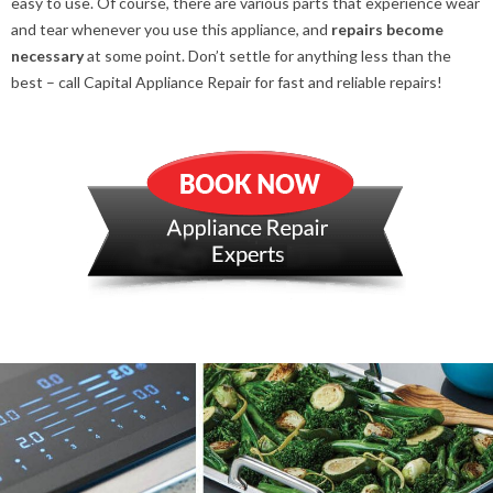
easy to use. Of course, there are various parts that experience wear
and tear whenever you use this appliance, and
repairs
become
necessary
at some point. Don’t settle for anything less than the
best – call Capital Appliance Repair for fast and reliable repairs!