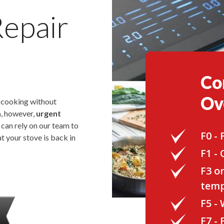
Repair
Co
Ov
o cooking without
n
, however,
urgent
u can rely on our team to
F0 -
t your stove is back in
F1 -
F3 o
temp
F5 -
F7 -