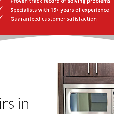
Proven track record of solving problems
Specialists with 15+ years of experience
Guaranteed customer satisfaction
rs in