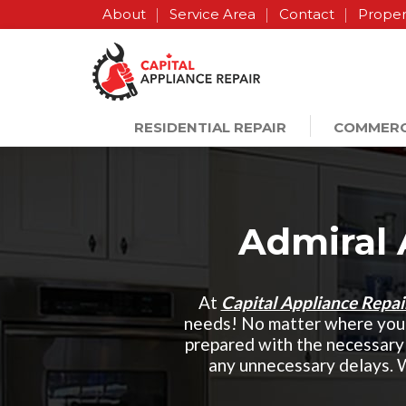
About
Service Area
Contact
Proper
RESIDENTIAL REPAIR
COMMERC
Admiral 
At
Capital Appliance Repa
needs! No matter where you 
prepared with the necessary 
any unnecessary delays. 