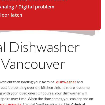
 Analog / Digital problem
 Door latch
l Dishwasher
 Vancouver
nvenient than loading your
Admiral
dishwasher
and
e rest! No bending over the kitchen sink, no more lost time
g with your loved ones! Of course, your dishwasher will
repairs over time. When the time comes, you can depend on
pair experts
, Capital Appliance Repair. Our
Admiral