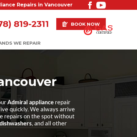
liance Repairs in Vancouver
78) 819-2311
BOOK NOW
ANDS WE REPAIR
Vancouver
our
Admiral appliance
repair
rrive quickly. We always arrive
e repairs on the spot without
dishwashers
, and all other