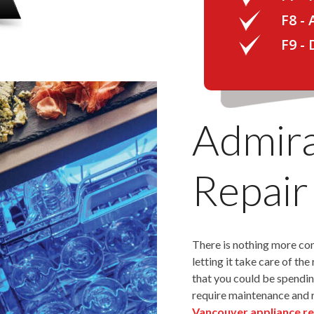
F8 -
F9 -
Admira
Repair
There is nothing more co
letting it take care of th
that you could be spendin
require maintenance and 
Vancouver appliance re