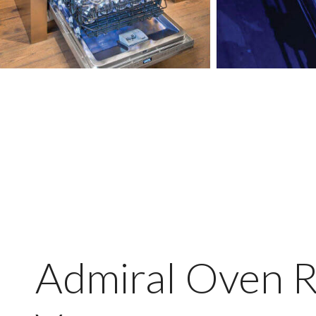
Admiral Oven R