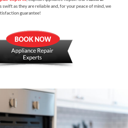
s swift as they are reliable and, for your peace of mind, we
atisfaction guarantee!