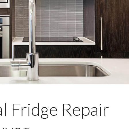
l Fridge Repair