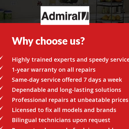
Why choose us?
Highly trained experts and speedy servic
1-year warranty on all repairs
Same-day service offered 7 days a week
Dependable and long-lasting solutions
Professional repairs at unbeatable prices
Licensed to fix all models and brands
Bilingual technicians upon request