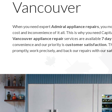
Vancouver
When you need expert
Admiral appliance repairs
, you m
cost and inconvenience of it all. This is why you need Capi
Vancouver appliance repair
services are available
7 day
convenience and our priority is
customer satisfaction
. T
promptly, work precisely, and back our repairs with our
sat