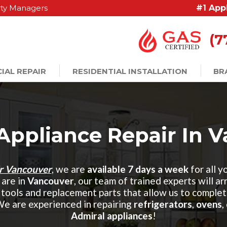
ty Managers
#1 App
(7
IAL REPAIR
RESIDENTIAL INSTALLATION
BR
Appliance Repair In 
ir Vancouver
, we are
available 7 days a week
for all y
are in
Vancouver
, our team of trained experts will a
tools and replacement parts that allow us to complet
We are experienced in repairing
refrigerators
,
ovens
,
Admiral appliances
!