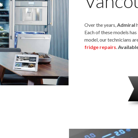
Vanco
Over the years,
Admiral
h
Each of these models has 
model, our technicians ar
fridge repairs
.
Availabl