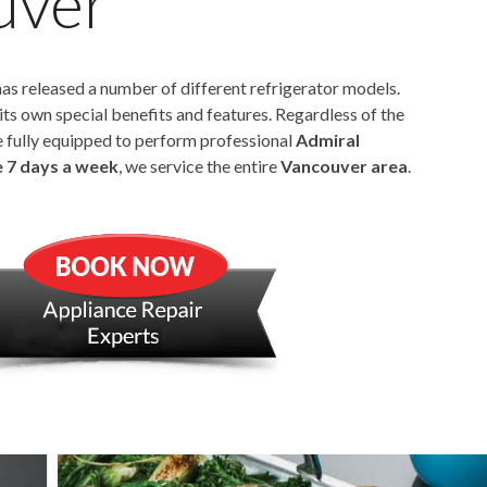
uver
as released a number of different refrigerator models.
its own special benefits and features. Regardless of the
e fully equipped to perform professional
Admiral
e 7 days a week
, we service the entire
Vancouver area
.