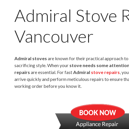
Admiral Stove 
Vancouver
Admiral stoves
are known for their practical approach t
sacrificing style. When your
stove needs some attentio
repairs
are essential. For fast
Admiral
stove repairs
, yo
arrive quickly and perform meticulous repairs to ensure tha
working order before you know it.