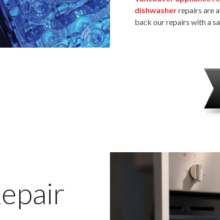
dishwasher
repairs are a
back our repairs with a s
epair