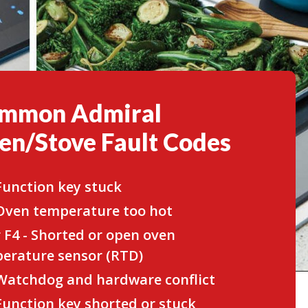
mmon Admiral
en/Stove Fault Codes
 Function key stuck
 Oven temperature too hot
r F4 - Shorted or open oven
erature sensor (RTD)
 Watchdog and hardware conflict
 Function key shorted or stuck