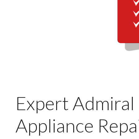
Expert Admiral
Appliance Repai