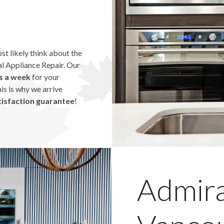
ost likely think about the
tal Appliance Repair. Our
s a week
for your
his is why we arrive
isfaction guarantee
!
Admira